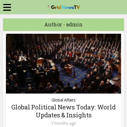
Author - admin
Global Affairs
Global Political News Today: World
Updates & Insights
7 months ago