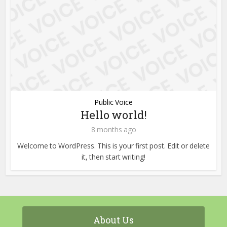
Public Voice
Hello world!
8 months ago
Welcome to WordPress. This is your first post. Edit or delete
it, then start writing!
About Us