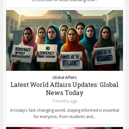
Global Affairs
Latest World Affairs Updates: Global
News Today
7 months ago
In today’s fast-changing world, staying informed is essential
for everyone, from students and...