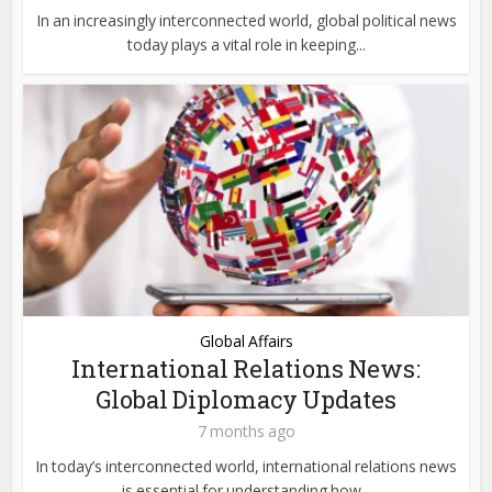
In an increasingly interconnected world, global political news
today plays a vital role in keeping...
Global Affairs
International Relations News:
Global Diplomacy Updates
7 months ago
In today’s interconnected world, international relations news
is essential for understanding how...