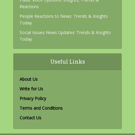
Reactions
People Reactions to News: Trends & Insights
Today
Social Issues News Updates: Trends & Insights
Today
Useful Links
About Us
Write for Us
Privacy Policy
Terms and Conditions
Contact Us