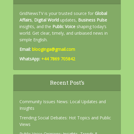
GridNewsTV is your trusted source for
Global
Affairs
,
Digital World
updates,
Business Pulse
insights, and the
Public Voice
shaping today’s
world. Get clear, timely, and unbiased news in
simple English.
Email:
blooginga@gmail.com
WhatsApp:
+44 7869 705842
Recent Post’s
Community Issues News: Local Updates and
Insights
Trending Social Debates: Hot Topics and Public
Views
Public Voice Opinions: Insights, Trends &