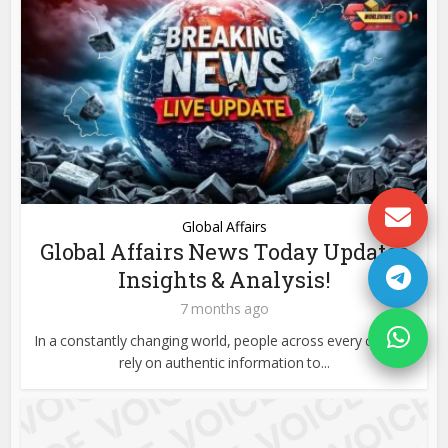
Global Affairs
Global Affairs News Today Updates
Insights & Analysis!
7 months ago
In a constantly changing world, people across every country
rely on authentic information to...