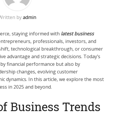
Written by
admin
erce, staying informed with
latest business
 entrepreneurs, professionals, investors, and
shift, technological breakthrough, or consumer
ive advantage and strategic decisions. Today’s
by financial performance but also by
eadership changes, evolving customer
c dynamics. In this article, we explore the most
ess in 2025 and beyond.
of Business Trends