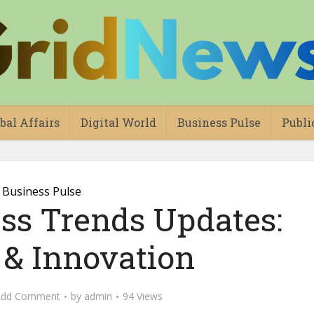
bal Affairs
Digital World
Business Pulse
Publi
Business Pulse
ess Trends Updates:
 & Innovation
Add Comment
by
admin
94 Views