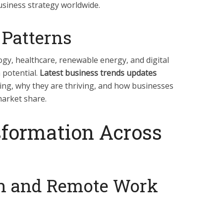
usiness strategy worldwide.
 Patterns
ogy, healthcare, renewable energy, and digital
 potential.
Latest business trends updates
ing, why they are thriving, and how businesses
market share.
sformation Across
on and Remote Work