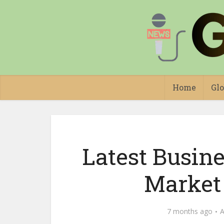
Home
Glo
Latest Busin
Market
7 months ago