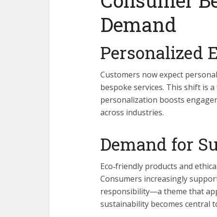
Consumer Be
Demand
Personalized 
Customers now expect personal
bespoke services. This shift is a
personalization boosts engagem
across industries.
Demand for Su
Eco‑friendly products and ethica
Consumers increasingly suppor
responsibility—a theme that a
sustainability becomes central t