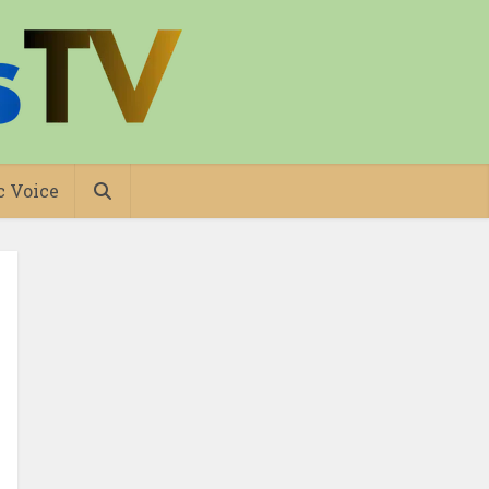
c Voice