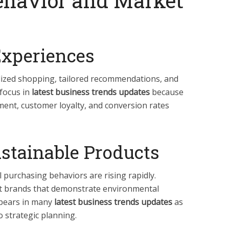
havior and Market
Experiences
ized shopping, tailored recommendations, and
 focus in
latest business trends updates
because
ent, customer loyalty, and conversion rates
stainable Products
l purchasing behaviors are rising rapidly.
t brands that demonstrate environmental
ppears in many
latest business trends updates
as
o strategic planning.