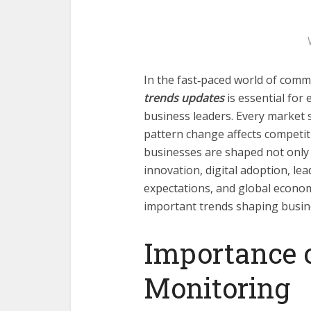
In the fast‑paced world of comm
trends updates
is essential for
business leaders. Every market 
pattern change affects competit
businesses are shaped not only 
innovation, digital adoption, l
expectations, and global economi
important trends shaping busin
Importance 
Monitoring