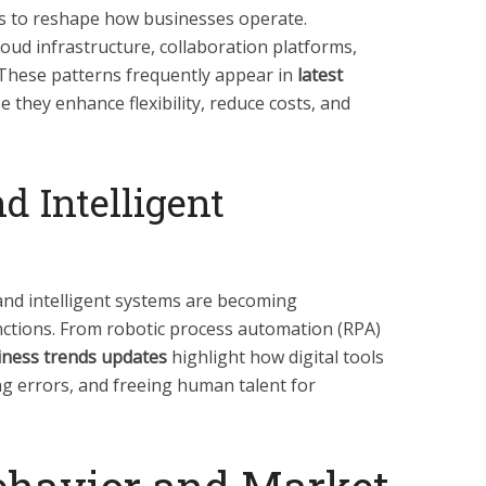
es to reshape how businesses operate.
oud infrastructure, collaboration platforms,
These patterns frequently appear in
latest
 they enhance flexibility, reduce costs, and
d Intelligent
and intelligent systems are becoming
ctions. From robotic process automation (RPA)
iness trends updates
highlight how digital tools
ng errors, and freeing human talent for