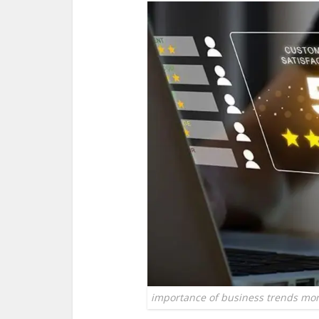
importance of business trends mon