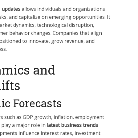
s updates
allows individuals and organizations
ks, and capitalize on emerging opportunities. It
arket dynamics, technological disruption,
umer behavior changes. Companies that align
positioned to innovate, grow revenue, and
ss.
amics and
ifts
ic Forecasts
s such as GDP growth, inflation, employment
 play a major role in
latest business trends
ments influence interest rates, investment