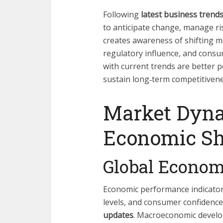
Following
latest business trend
to anticipate change, manage ris
creates awareness of shifting m
regulatory influence, and cons
with current trends are better 
sustain long‑term competitivene
Market Dyn
Economic Sh
Global Econom
Economic performance indicator
levels, and consumer confidence
updates
. Macroeconomic develop