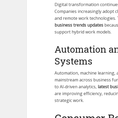
Digital transformation continu
Companies increasingly adopt cl
and remote work technologies. 
business trends updates
because
support hybrid work models.
Automation an
Systems
Automation, machine learning, 
mainstream across business fun
to AI‑driven analytics,
latest bus
are improving efficiency, reduci
strategic work.