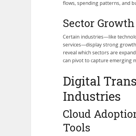
flows, spending patterns, and b
Sector Growth
Certain industries—like technol
services—display strong growth
reveal which sectors are expand
can pivot to capture emerging 
Digital Tran
Industries
Cloud Adopti
Tools