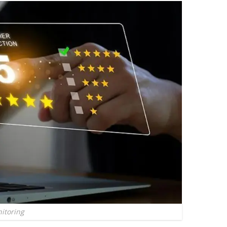
itoring